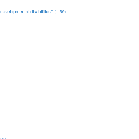
developmental disabilities? (1:59)