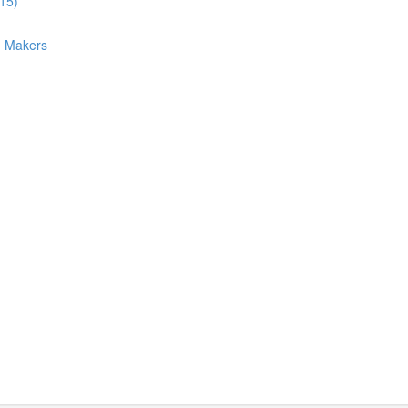
:15)
n Makers