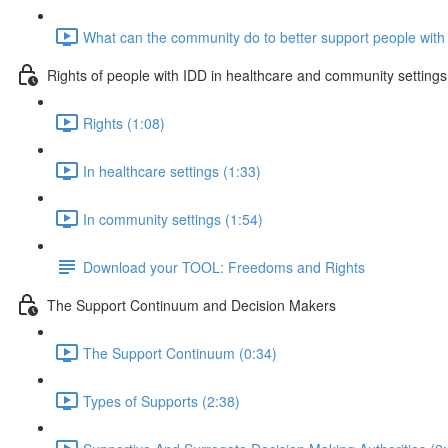
What can the community do to better support people with 
Rights of people with IDD in healthcare and community settings
Rights (1:08)
In healthcare settings (1:33)
In community settings (1:54)
Download your TOOL: Freedoms and Rights
The Support Continuum and Decision Makers
The Support Continuum (0:34)
Types of Supports (2:38)