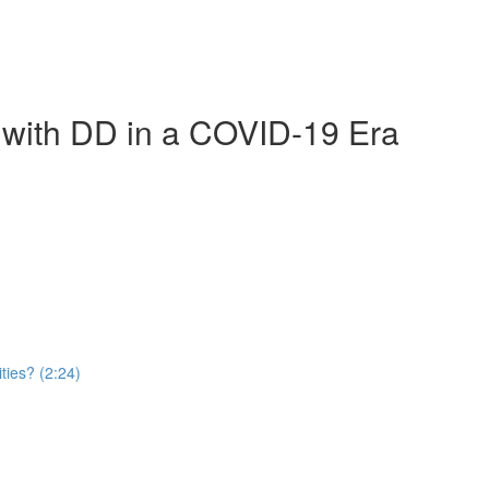
e with DD in a COVID-19 Era
ties? (2:24)