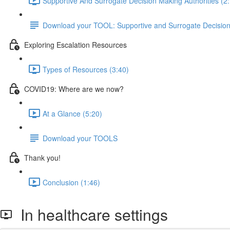
Supportive And Surrogate Decision Making Authorities (2
Download your TOOL: Supportive and Surrogate Decisio
Exploring Escalation Resources
Types of Resources (3:40)
COVID19: Where are we now?
At a Glance (5:20)
Download your TOOLS
Thank you!
Conclusion (1:46)
In healthcare settings