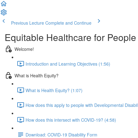
Previous Lecture
Complete and Continue
Equitable Healthcare for Peopl
Welcome!
Introduction and Learning Objectives (1:56)
What is Health Equity?
What is Health Equity? (1:07)
How does this apply to people with Developmental Disabili
How does this intersect with COVID-19? (4:58)
Download: COVID-19 Disability Form