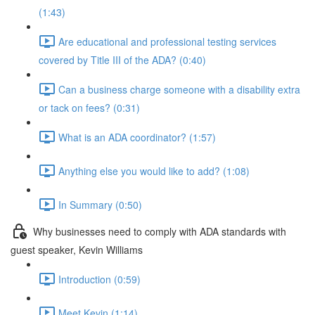
(1:43)
Are educational and professional testing services
covered by Title III of the ADA? (0:40)
Can a business charge someone with a disability extra
or tack on fees? (0:31)
What is an ADA coordinator? (1:57)
Anything else you would like to add? (1:08)
In Summary (0:50)
Why businesses need to comply with ADA standards with
guest speaker, Kevin Williams
Introduction (0:59)
Meet Kevin (1:14)