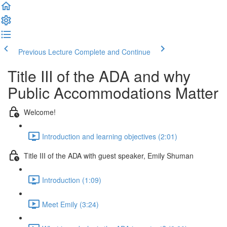
Previous Lecture
Complete and Continue
Title III of the ADA and why
Public Accommodations Matter
Welcome!
Introduction and learning objectives (2:01)
Title III of the ADA with guest speaker, Emily Shuman
Introduction (1:09)
Meet Emily (3:24)