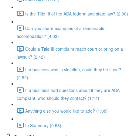
Is the Title III of the ADA federal and state law? (2:30)
Can you share examples of a reasonable
accomodation? (4:03)
Could a Title III complaint reach court or bring on a
lawsuit? (2:42)
If a business was in violation, could they be fined?
(2:52)
If a business had questions about if they are ADA
compliant, who should they contact? (1:14)
Anything else you would like to add? (1:08)
In Summary (0:53)