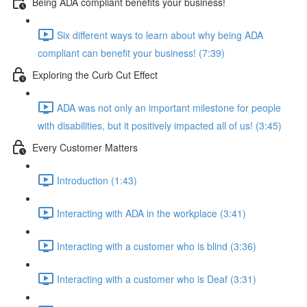
Being ADA compliant benefits your business!
Six different ways to learn about why being ADA
compliant can benefit your business! (7:39)
Exploring the Curb Cut Effect
ADA was not only an important milestone for people
with disabilities, but it positively impacted all of us! (3:45)
Every Customer Matters
Introduction (1:43)
Interacting with ADA in the workplace (3:41)
Interacting with a customer who is blind (3:36)
Interacting with a customer who is Deaf (3:31)