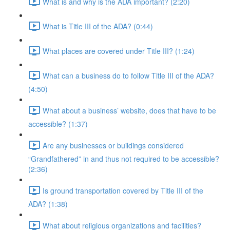
What is and why is the ADA important? (2:20)
What is Title III of the ADA? (0:44)
What places are covered under Title III? (1:24)
What can a business do to follow Title III of the ADA?
(4:50)
What about a business’ website, does that have to be
accessible? (1:37)
Are any businesses or buildings considered
“Grandfathered” in and thus not required to be accessible?
(2:36)
Is ground transportation covered by Title III of the
ADA? (1:38)
What about religious organizations and facilities?