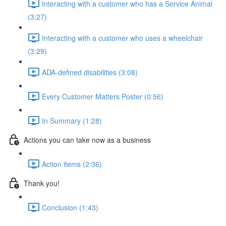
Interacting with a customer who has a Service Animal
(3:27)
Interacting with a customer who uses a wheelchair
(3:29)
ADA-defined disabilities (3:08)
Every Customer Matters Poster (0:56)
In Summary (1:28)
Actions you can take now as a business
Action items (2:36)
Thank you!
Conclusion (1:43)